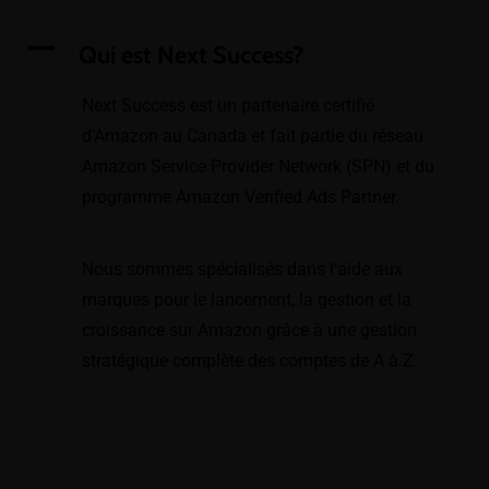
A
Qui est Next Success?
Next Success est un partenaire certifié
d’Amazon au Canada et fait partie du réseau
Amazon Service Provider Network (SPN) et du
programme Amazon Verified Ads Partner.
Nous sommes spécialisés dans l’aide aux
marques pour le lancement, la gestion et la
croissance sur Amazon grâce à une gestion
stratégique complète des comptes de A à Z.