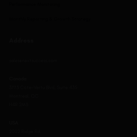
Performance Monitoring
Monthly Reporting & Growth Strategy
Address
sales@nextsuccess.com
Canada
3773 Côte-Vertu Blvd, Suite 435
Montreal, QC
H4R 2M3
USA
2002 Ridge Rd.