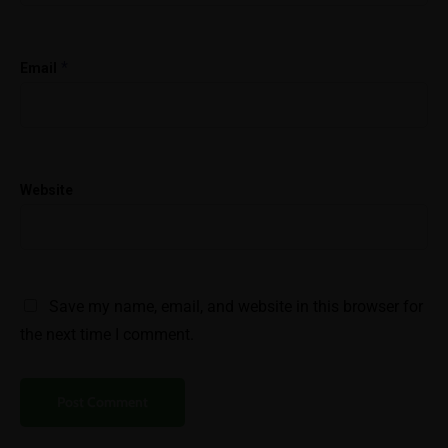
*
Email
Website
Save my name, email, and website in this browser for
the next time I comment.