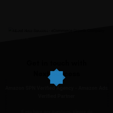
“It was the best investment
I’ve ever made.”
JENNIIFER H.
Get in touch with
Next Success
PREVIOUS ARTICLE
NEXT ARTICLE
Amazon SPN Verified Agency - Amazon Ads
Verified Partner
If you have any questions, please do