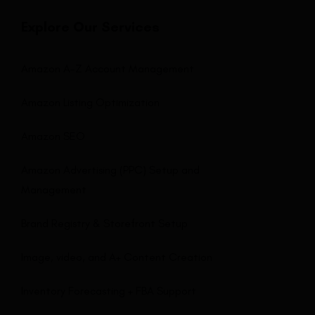
Explore Our Services
Amazon A-Z Account Management
Amazon Listing Optimization
Amazon SEO
Amazon Advertising (PPC) Setup and
Management
Brand Registry & Storefront Setup
Image, video, and A+ Content Creation
Inventory Forecasting + FBA Support