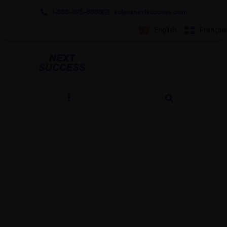
1-888-893-8888​
sales@nextsuccess.com
English
Français
Qui est Next Success?
BY ANDREW