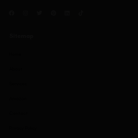
Sitemap
Home
About
Services
Amazon
Contact
Privacy Policy