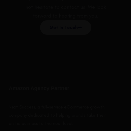
not hesitate to contact us. We look
forward to hearing from you.
Get In Touch
Amazon Agency Partner
Next Success, a full-service eCommerce growth
company dedicated to helping brands take their
online business to the next level.