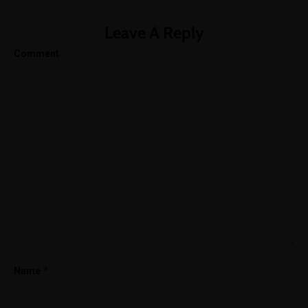
Leave A Reply
Comment
*
Name