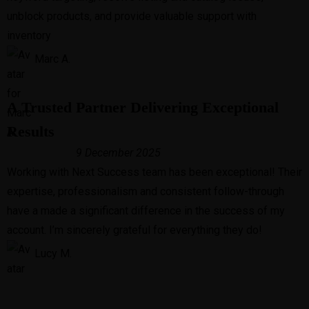
unblock products, and provide valuable support with
inventory
Marc A.
A Trusted Partner Delivering Exceptional
Results
9 December 2025
Working with Next Success team has been exceptional! Their
expertise, professionalism and consistent follow-through
have a made a significant difference in the success of my
account. I’m sincerely grateful for everything they do!
Lucy M.