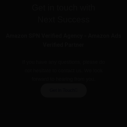
Get in touch with
Next Success
Amazon SPN Verified Agency - Amazon Ads
Verified Partner
If you have any questions, please do
not hesitate to contact us. We look
forward to hearing from you.
Get In Touch