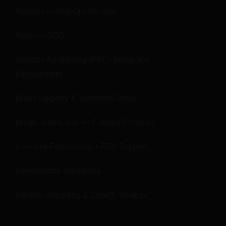
Amazon Listing Optimization
Amazon SEO
Amazon Advertising (PPC) Setup and
Management
Brand Registry & Storefront Setup
Image, video, and A+ Content Creation
Inventory Forecasting + FBA Support
Performance Monitoring
Monthly Reporting & Growth Strategy