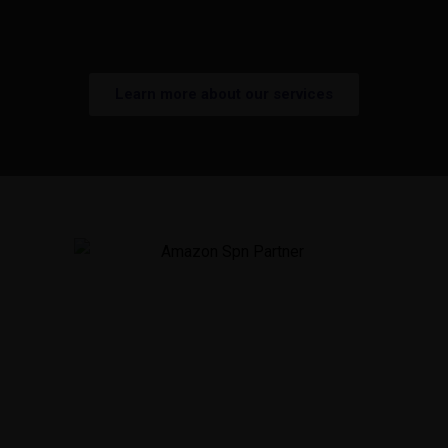
optimizing each stage of the process.
Learn more about our services
As an official Amazon Solution Provider Network
(SPN) Partner, we've helped brands across
Canada and the United States grow their business
on Amazon.