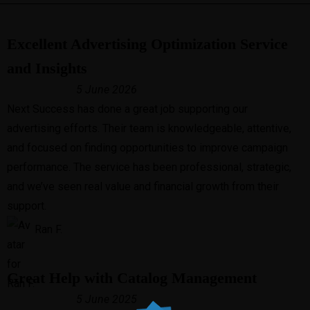
Excellent Advertising Optimization Service
and Insights
5 June 2026
Next Success has done a great job supporting our
advertising efforts. Their team is knowledgeable, attentive,
and focused on finding opportunities to improve campaign
performance. The service has been professional, strategic,
and we’ve seen real value and financial growth from their
support.
Ran F.
Great Help with Catalog Management
5 June 2025