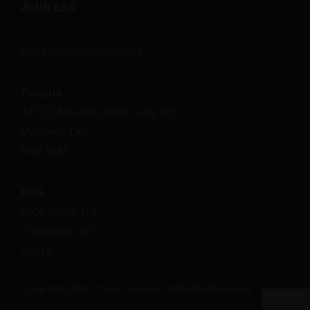
Address
sales@nextsuccess.com
Canada
3773 Côte-Vertu Blvd, Suite 435
Montreal, QC
H4R 2M3
USA
2002 Ridge Rd.
Champlain, NY
12919
Copyright 2026 © Next Success. All Rights Reserved.