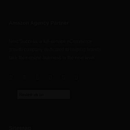
Amazon Agency Partner
Next Success, a full-service eCommerce
growth company dedicated to helping brands
take their online business to the next level.
Sitemap