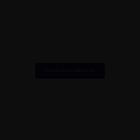
Learn more about us