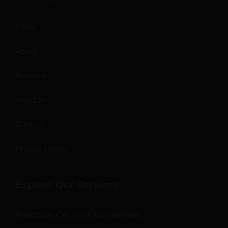
Home
About
Services
Amazon
Contact
Privacy Policy
Explore Our Services
Amazon A-Z Account Management