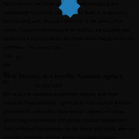
Next Success has been a big help with managing and
maintaining our product catalog. Their team is responsive,
easy to work with, and pays attention to the details that
matter. They’ve helped ensure our listings are accurate and
updated in a timely manner, which has made the process very
seamless. The service has
Elv.
Next Success is a terrific Amazon agency
13 July 2026
We’ve had an excellent experience working with Next
Success. Their team has significantly improved our Amazon
presence through better Store and A+ Content, effective
advertising optimization, and strong catalog management.
They’ve helped us optimize our ad spend and ROAS, improve
keyword targeting, resolve listing and catalog issues,