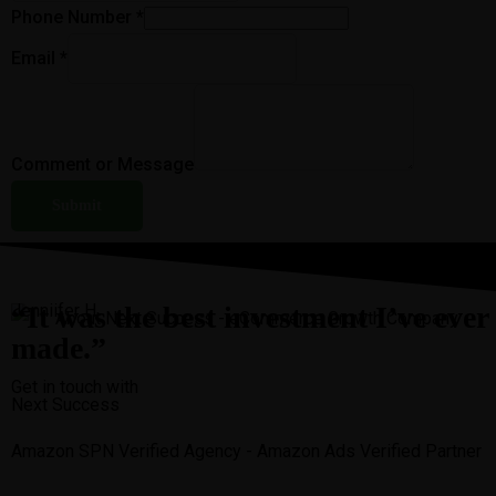
Phone Number
*
Email
*
Comment or Message
Submit
“It was the best investment I’ve ever
Jenniifer H.
made.”
Get in touch with
Next Success
Amazon SPN Verified Agency - Amazon Ads Verified Partner