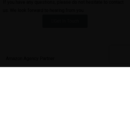
If you have any questions, please do not hesitate to contact
us. We look forward to hearing from you.
Get In Touch
Amazon Agency Partner
Next Success, a full-service eCommerce growth company
dedicated to helping brands take their online business to
the next level.