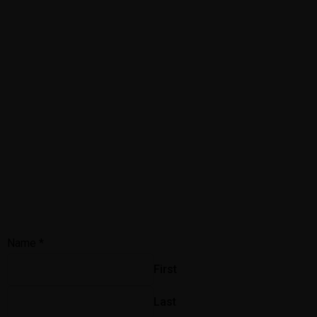
Name
*
First
Last