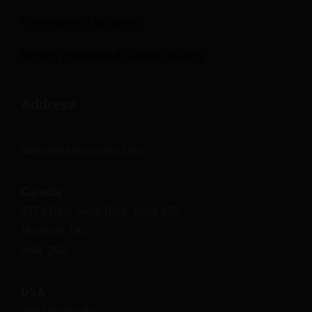
Performance Monitoring
Monthly Reporting & Growth Strategy
Address
sales@nextsuccess.com
Canada
3773 Côte-Vertu Blvd, Suite 435
Montreal, QC
H4R 2M3
USA
2002 Ridge Rd.