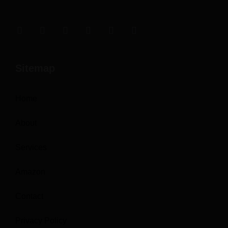
Sitemap
Home
About
Services
Amazon
Contact
Privacy Policy