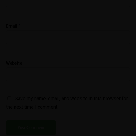
*
Email
Website
Save my name, email, and website in this browser for
the next time I comment.