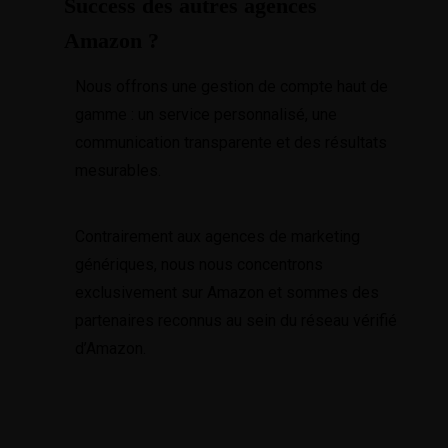
Success des autres agences
Amazon ?
Nous offrons une gestion de compte haut de
gamme : un service personnalisé, une
communication transparente et des résultats
mesurables.
Contrairement aux agences de marketing
génériques, nous nous concentrons
exclusivement sur Amazon et sommes des
partenaires reconnus au sein du réseau vérifié
d’Amazon.