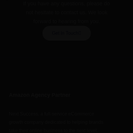
If you have any questions, please do
not hesitate to contact us. We look
forward to hearing from you.
Get In Touch
Amazon Agency Partner
Next Success, a full-service eCommerce
growth company dedicated to helping brands
take their online business to the next level.