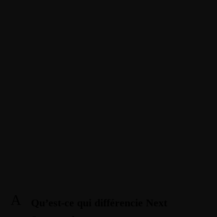
1-888-893-8888​
sales@nextsuccess.com
English
Français
Qu’est-ce qui différencie Next
Success des autres agences
Amazon ?
BY ANDREW
A
Qu’est-ce qui différencie Next