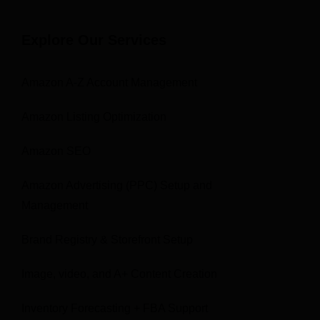
Explore Our Services
Amazon A-Z Account Management
Amazon Listing Optimization
Amazon SEO
Amazon Advertising (PPC) Setup and
Management
Brand Registry & Storefront Setup
Image, video, and A+ Content Creation
Inventory Forecasting + FBA Support