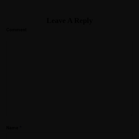
Leave A Reply
Comment
*
Name