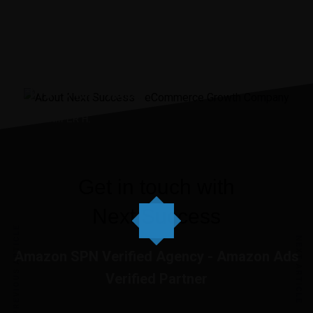
“It was the best investment
I’ve ever made.”
JENNIIFER H.
Get in touch with
Next Success
PREVIOUS ARTICLE
NEXT ARTICLE
Amazon SPN Verified Agency - Amazon Ads
Verified Partner