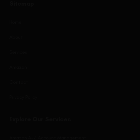
Sitemap
Home
About
Services
Amazon
Contact
Privacy Policy
Explore Our Services
Amazon A-Z Account Management