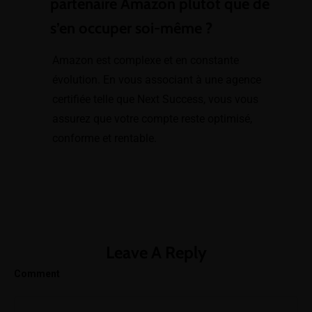
partenaire Amazon plutôt que de
Amazon
s’en occuper soi-même ?
Listing Creation
and
Amazon est complexe et en constante
Optimization
évolution. En vous associant à une agence
certifiée telle que Next Success, vous vous
SEO & Keyword
assurez que votre compte reste optimisé,
Integration
conforme et rentable.
Variation Setup
& Attribute
Completion
Logistics
Leave A Reply
Marketing Strategies
Comment
Sales
Amazon