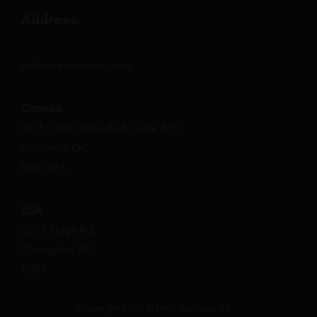
Address
sales@nextsuccess.com
Canada
3773 Côte-Vertu Blvd, Suite 435
Montreal, QC
H4R 2M3
USA
2002 Ridge Rd.
Champlain, NY
12919
Copyright 2026 © Next Success. All