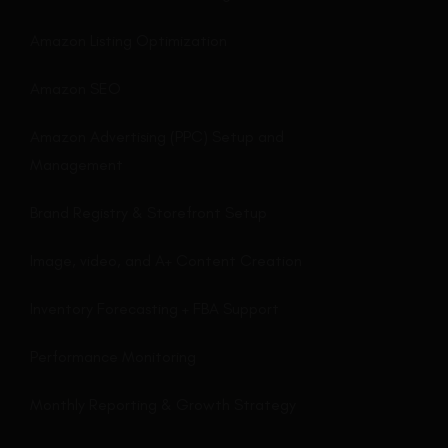
Amazon Listing Optimization
Amazon SEO
Amazon Advertising (PPC) Setup and
Management
Brand Registry & Storefront Setup
Image, video, and A+ Content Creation
Inventory Forecasting + FBA Support
Performance Monitoring
Monthly Reporting & Growth Strategy