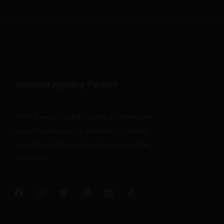
Amazon Agency Partner
Next Success, a full-service eCommerce
growth company dedicated to helping
brands take their online business to the
next level.