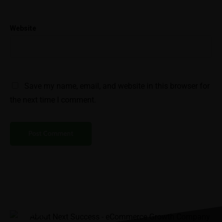
Help
Website
SEO & Keyword
Integration
Variation Setup &
Attribute Completion
Save my name, email, and website in this browser for
Case Studies
the next time I comment.
Help
Blog
Careers
Contact
“It was the best
FAQs
investment I’ve ever
made.”