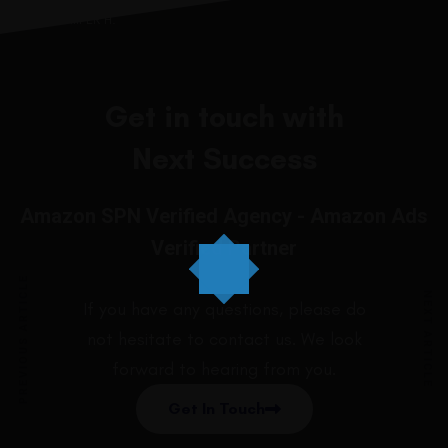
JENNIIFER H.
Get in touch with
Next Success
Amazon SPN Verified Agency - Amazon Ads
Verified Partner
PREVIOUS ARTICLE
NEXT ARTICLE
If you have any questions, please do
not hesitate to contact us. We look
forward to hearing from you.
Get In Touch