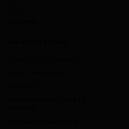
Contact
Privacy Policy
Explore Our Services
Amazon A-Z Account Management
Amazon Listing Optimization
Amazon SEO
Amazon Advertising (PPC) Setup and
Management
Brand Registry & Storefront Setup