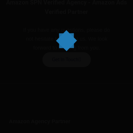
Amazon SPN Verified Agency - Amazon Ads
Verified Partner
If you have any questions, please do
not hesitate to contact us. We look
forward to hearing from you.
Get In Touch
Amazon Agency Partner