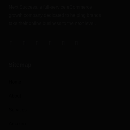
Next Success, a full-service eCommerce
growth company dedicated to helping brands
take their online business to the next level.
Sitemap
Home
About
Services
Amazon