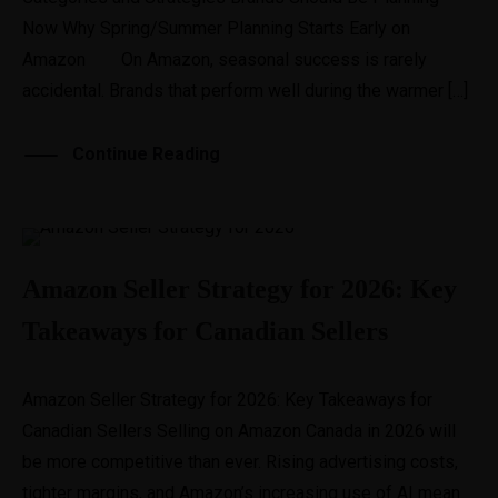
Now Why Spring/Summer Planning Starts Early on
Amazon On Amazon, seasonal success is rarely
accidental. Brands that perform well during the warmer […]
Continue Reading
Amazon Seller Strategy for 2026: Key
Takeaways for Canadian Sellers
Amazon Seller Strategy for 2026: Key Takeaways for
Canadian Sellers Selling on Amazon Canada in 2026 will
be more competitive than ever. Rising advertising costs,
tighter margins, and Amazon’s increasing use of AI mean