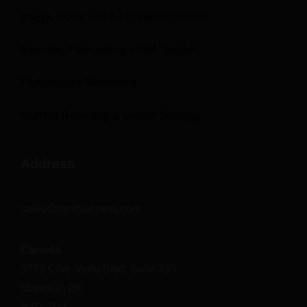
Image, video, and A+ Content Creation
Inventory Forecasting + FBA Support
Performance Monitoring
Monthly Reporting & Growth Strategy
Address
sales@nextsuccess.com
Canada
3773 Côte-Vertu Blvd, Suite 435
Montreal, QC