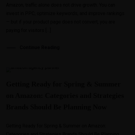
Amazon, traffic alone does not drive growth. You can
invest in PPC, optimize keywords, and improve rankings
— but if your product page does not convert, you are
paying for visitors […]
Continue Reading
Getting Ready for Spring & Summer
on Amazon: Categories and Strategies
Brands Should Be Planning Now
Getting Ready for Spring & Summer on Amazon:
Categories and Strategies Brands Should Be Planning