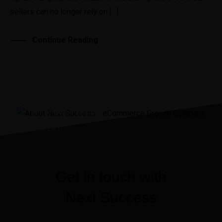
sellers can no longer rely on […]
Continue Reading
“It was the best investment
I’ve ever made.”
JENNIIFER H.
Get in touch with
Next Success