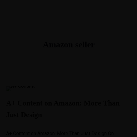
1-888-893-8888​
sales@nextsuccess.com
English
Français
Amazon seller
A+ Content on Amazon: More Than
Just Design
A+ Content on Amazon: More Than Just Design On