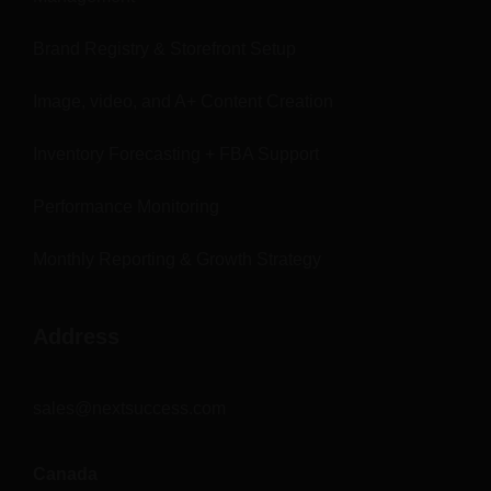
Brand Registry & Storefront Setup
Image, video, and A+ Content Creation
Inventory Forecasting + FBA Support
Performance Monitoring
Monthly Reporting & Growth Strategy
Address
sales@nextsuccess.com
Canada