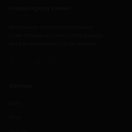
Amazon Agency Partner
Next Success, a full-service eCommerce
growth company dedicated to helping brands
take their online business to the next level.
Sitemap
Home
About
Services