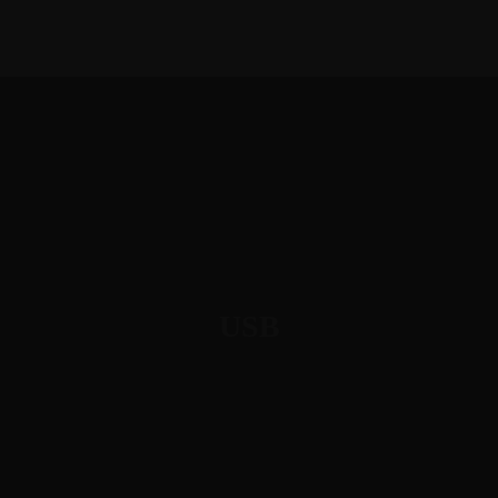
1-888-893-8888​
sales@nextsuccess.com
English
Français
USB