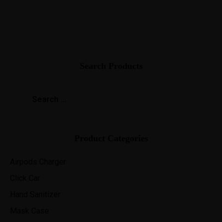
Search Products
Product Categories
Airpods Charger
Click Car
Hand Sanitizer
Mask Case