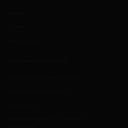
Amazon
Contact
Privacy Policy
Explore Our Services
Amazon A-Z Account Management
Amazon Listing Optimization
Amazon SEO
Amazon Advertising (PPC) Setup and
Management