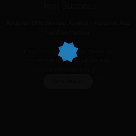
Next Success
Amazon SPN Verified Agency - Amazon Ads
Verified Partner
If you have any questions, please do
not hesitate to contact us. We look
forward to hearing from you.
Get In Touch