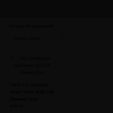
Showing the single result
Click Car Maserati
GranCabrio 4GB USB
Memory Stick
$
199.99