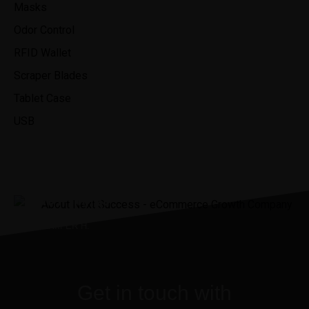
Masks
Odor Control
RFID Wallet
Scraper Blades
Tablet Case
USB
“It was the best investment I’ve
ever made.”
JENNIIFER H.
Get in touch with