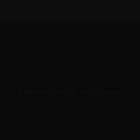
1-888-893-8888​
sales@nextsuccess.com
English
Français
Industrial Odor eliminator