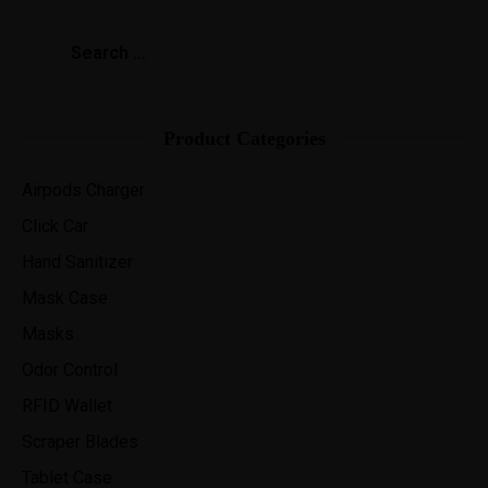
Product Categories
Airpods Charger
Click Car
Hand Sanitizer
Mask Case
Masks
Odor Control
RFID Wallet
Scraper Blades
Tablet Case