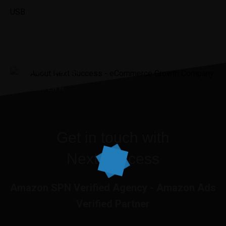
USB
“It was the best investment I’ve
ever made.”
JENNIIFER H.
Get in touch with
Next Success
Amazon SPN Verified Agency - Amazon Ads
Verified Partner