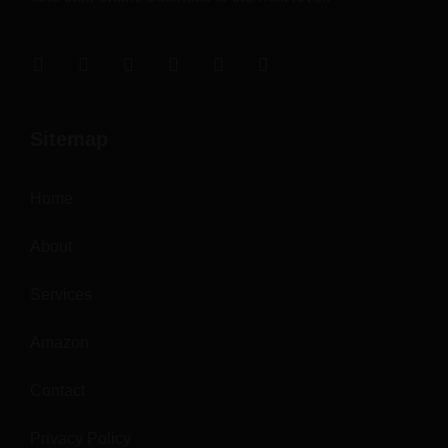
Sitemap
Home
About
Services
Amazon
Contact
Privacy Policy