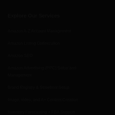
Explore Our Services
Amazon A-Z Account Management
Amazon Listing Optimization
Amazon SEO
Amazon Advertising (PPC) Setup and
Management
Brand Registry & Storefront Setup
Image, video, and A+ Content Creation
Inventory Forecasting + FBA Support