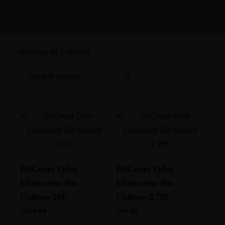
Showing all 3 results
DSCover Odor
DSCover Odor
Eliminator Bio
Eliminator Bio
Culture 20L
Culture 3.78L
$
249.99
$
69.95