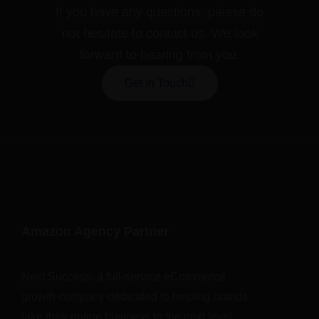
If you have any questions, please do
not hesitate to contact us. We look
forward to hearing from you.
Get In Touch
Amazon Agency Partner
Next Success, a full-service eCommerce
growth company dedicated to helping brands
take their online business to the next level.