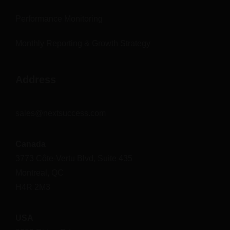
Performance Monitoring
Monthly Reporting & Growth Strategy
Address
sales@nextsuccess.com
Canada
3773 Côte-Vertu Blvd, Suite 435
Montreal, QC
H4R 2M3
USA