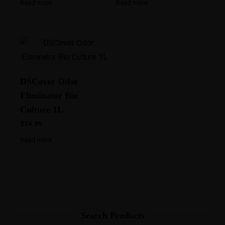
Read more
Read more
DSCover Odor
Eliminator Bio
Culture 1L
$
34.95
Read more
Search Products