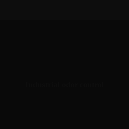
1-888-893-8888​
sales@nextsuccess.com
English
Français
Industrial odor control