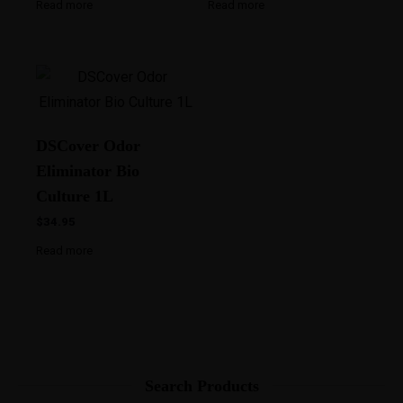
Read more
Read more
DSCover Odor
Eliminator Bio
Culture 1L
$
34.95
Read more
Search Products