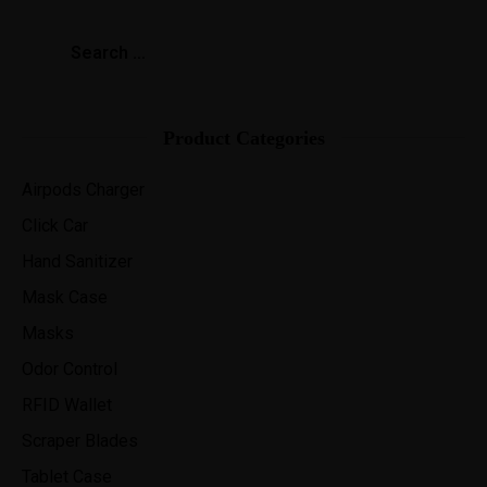
Product Categories
Airpods Charger
Click Car
Hand Sanitizer
Mask Case
Masks
Odor Control
RFID Wallet
Scraper Blades
Tablet Case