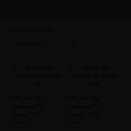
Showing all 3 results
DSCover Odor
DSCover Odor
Eliminator Bio
Eliminator Bio
Culture 20L
Culture 3.78L
$
249.99
$
69.95