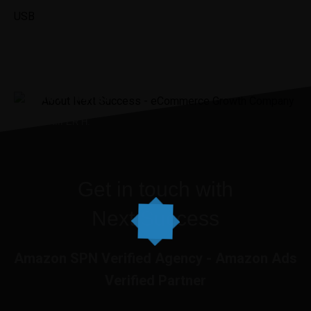
USB
“It was the best investment I’ve
ever made.”
JENNIIFER H.
Get in touch with
Next Success
Amazon SPN Verified Agency - Amazon Ads
Verified Partner