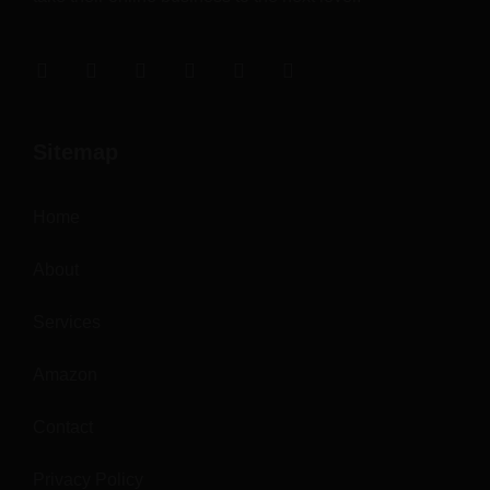
Sitemap
Home
About
Services
Amazon
Contact
Privacy Policy