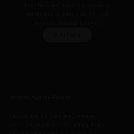
If you have any questions, please do
not hesitate to contact us. We look
forward to hearing from you.
Get In Touch
Amazon Agency Partner
Next Success, a full-service eCommerce
growth company dedicated to helping brands
take their online business to the next level.