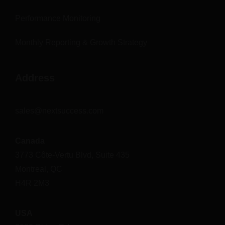
Performance Monitoring
Monthly Reporting & Growth Strategy
Address
sales@nextsuccess.com
Canada
3773 Côte-Vertu Blvd, Suite 435
Montreal, QC
H4R 2M3
USA