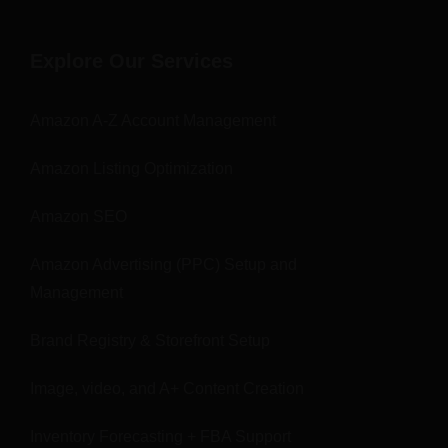
Explore Our Services
Amazon A-Z Account Management
Amazon Listing Optimization
Amazon SEO
Amazon Advertising (PPC) Setup and
Management
Brand Registry & Storefront Setup
Image, video, and A+ Content Creation
Inventory Forecasting + FBA Support