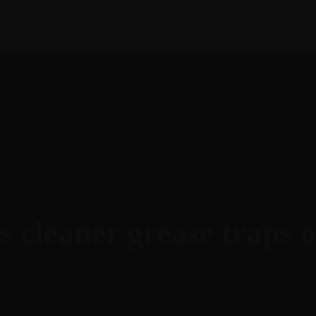
bout Next Success
Services
Amazon
Case Stud
s cleaner grease traps 