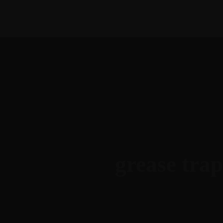
1-888-893-8888​
sales@nextsuccess.com
Home
A
grease trap