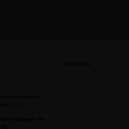
dor Eliminator Bio
.78L