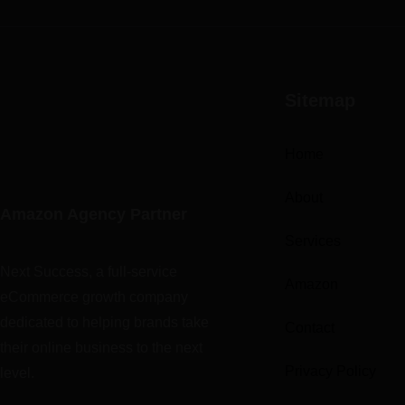
Sitemap
Home
About
Amazon Agency Partner
Services
Next Success, a full-service
Amazon
eCommerce growth company
dedicated to helping brands take
Contact
their online business to the next
Privacy Policy
level.