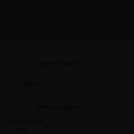
Search Products
Product Categories
Airpods Charger
Click Car