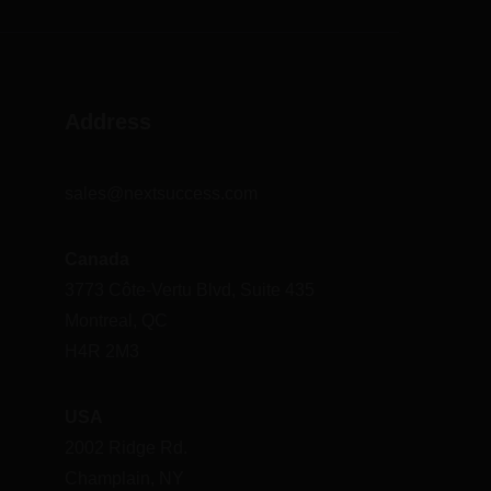
Address
sales@nextsuccess.com
Canada
3773 Côte-Vertu Blvd, Suite 435
Montreal, QC
H4R 2M3
USA
2002 Ridge Rd.
Champlain, NY