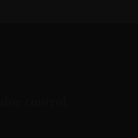
English
Français
ies
Help
Contact Us
odor control