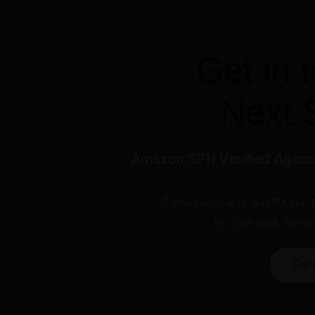
Get in 
Next 
Amazon SPN Verified Agency
If you have any questions, 
us. We look forwa
Get 