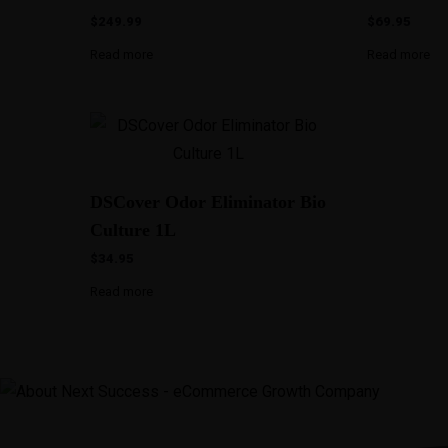
$
249.99
$
69.95
Read more
Read more
DSCover Odor Eliminator Bio
Culture 1L
$
34.95
Read more