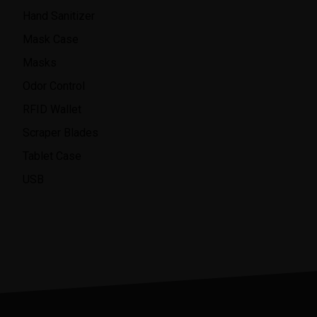
Hand Sanitizer
Mask Case
Masks
Odor Control
RFID Wallet
Scraper Blades
Tablet Case
USB