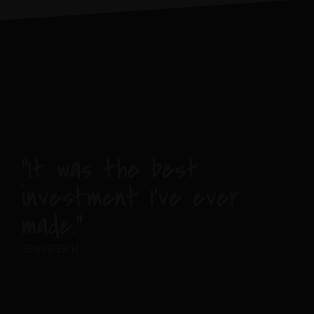
“It was the best
investment I’ve ever
made.”
JENNIIFER H.