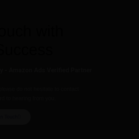
touch with
Success
 - Amazon Ads Verified Partner
please do not hesitate to contact
rd to hearing from you.
In Touch