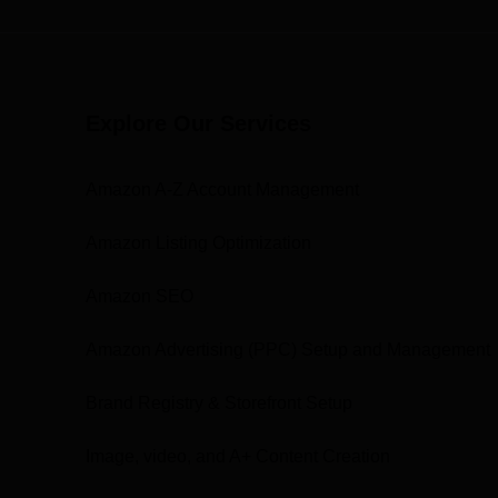
Explore Our Services
Amazon A-Z Account Management
Amazon Listing Optimization
Amazon SEO
Amazon Advertising (PPC) Setup and Management
Brand Registry & Storefront Setup
Image, video, and A+ Content Creation