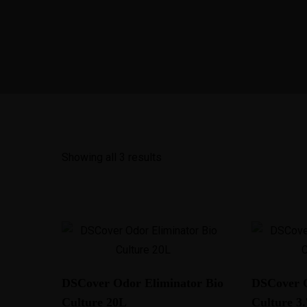
Showing all 3 results
DSCover Odor Eliminator Bio
DSCover O
Culture 20L
Culture 3