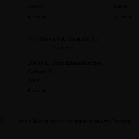
$
249.99
$
69.95
Read more
Read more
DSCover Odor Eliminator Bio
Culture 1L
$
34.95
Read more