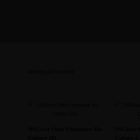
Home
A
Showing all 3 results
DSCover Odor Eliminator Bio
DSCover O
Culture 20L
Culture 3