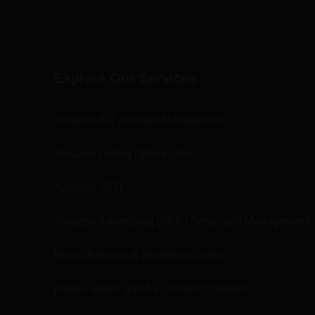
Explore Our Services
Amazon A-Z Account Management
Amazon Listing Optimization
Amazon SEO
Amazon Advertising (PPC) Setup and Management
Brand Registry & Storefront Setup
Image, video, and A+ Content Creation