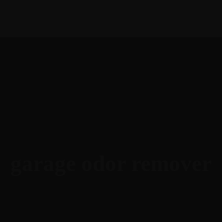
English
garage odor remover