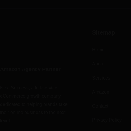
Sitemap
Home
About
Amazon Agency Partner
Services
Next Success, a full-service
Amazon
eCommerce growth company
dedicated to helping brands take
Contact
their online business to the next
Privacy Policy
level.