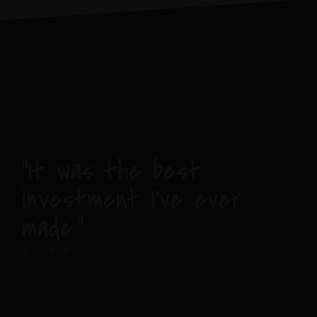
“It was the best
investment I’ve ever
made.”
JENNIIFER H.