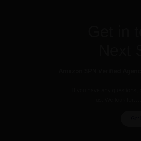
Get in 
Next 
Amazon SPN Verified Agency
If you have any questions, 
us. We look forwa
Get 