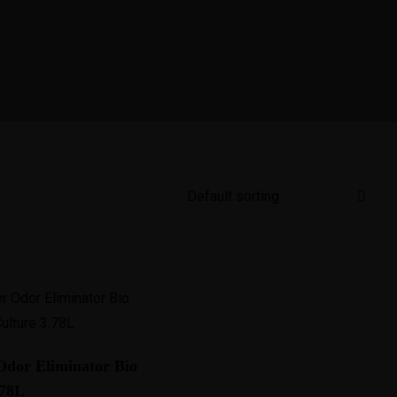
Français
bout Next Success
Services
Amazon
Case Stud
dor Eliminator Bio
.78L