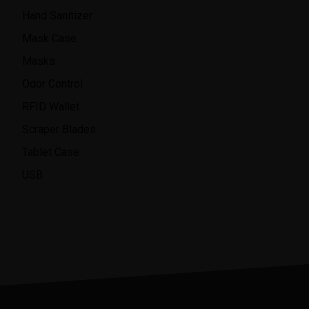
Hand Sanitizer
Mask Case
Masks
Odor Control
RFID Wallet
Scraper Blades
Tablet Case
USB