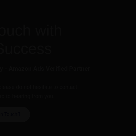
touch with
Success
 - Amazon Ads Verified Partner
please do not hesitate to contact
rd to hearing from you.
In Touch