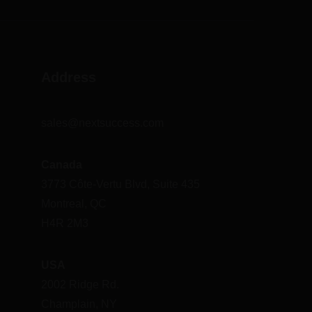
Address
sales@nextsuccess.com
Canada
3773 Côte-Vertu Blvd, Suite 435
Montreal, QC
H4R 2M3
USA
2002 Ridge Rd.
Champlain, NY