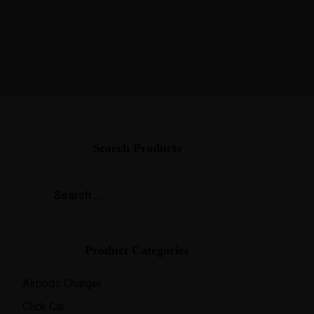
ies
Help
Contact Us
Search Products
Product Categories
Airpods Charger
Click Car