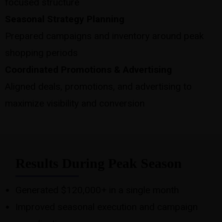
focused structure
Seasonal Strategy Planning
Prepared campaigns and inventory around peak
shopping periods
Coordinated Promotions & Advertising
Aligned deals, promotions, and advertising to
maximize visibility and conversion
Results During Peak Season
Generated $120,000+ in a single month
Improved seasonal execution and campaign