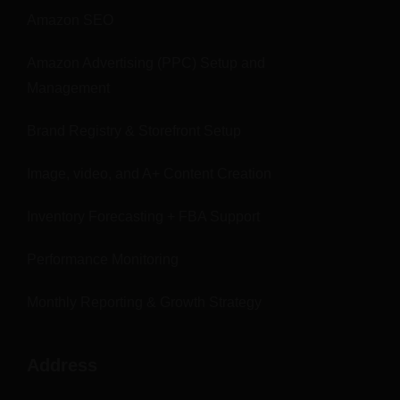
Amazon SEO
Amazon Advertising (PPC) Setup and
Management
Brand Registry & Storefront Setup
Image, video, and A+ Content Creation
Inventory Forecasting + FBA Support
Performance Monitoring
Monthly Reporting & Growth Strategy
Address