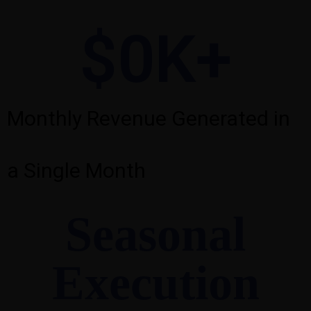
$
0
K+
Monthly Revenue Generated in
a Single Month
Seasonal
Execution