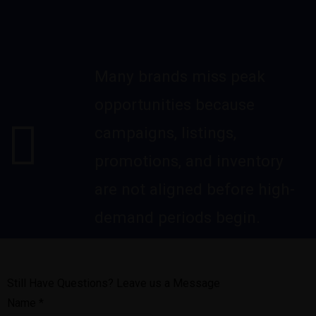
Many brands miss peak
opportunities because
campaigns, listings,
promotions, and inventory
are not aligned before high-
demand periods begin.
Still Have Questions? Leave us a Message
Name
*