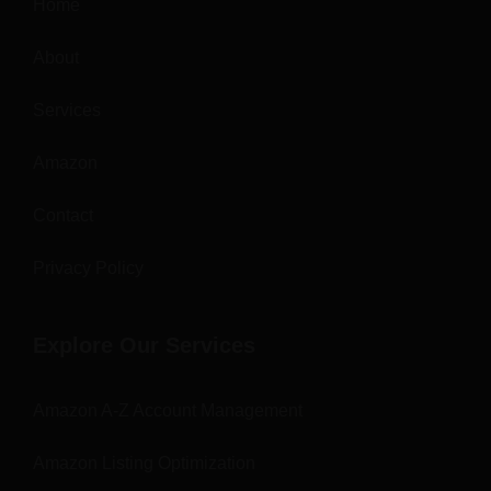
Home
About
Services
Amazon
Contact
Privacy Policy
Explore Our Services
Amazon A-Z Account Management
Amazon Listing Optimization