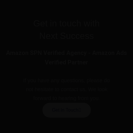
Get in touch with
Next Success
Amazon SPN Verified Agency - Amazon Ads
Verified Partner
If you have any questions, please do
not hesitate to contact us. We look
forward to hearing from you.
Get In Touch