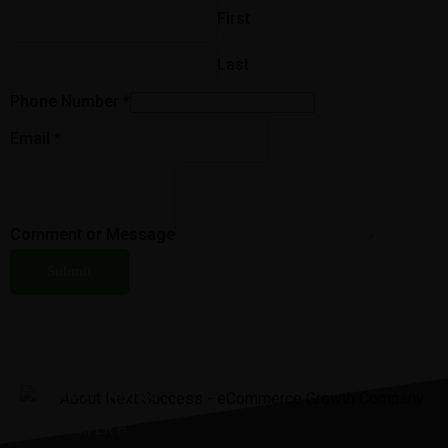
First
Last
Phone Number
*
Email
*
Comment or Message
Submit
“It was the best investment I’ve
ever made.”
JENNIIFER H.