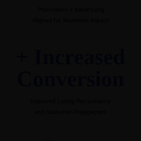
Promotions + Advertising
Aligned for Maximum Impact
+ Increased
Conversion
Improved Listing Performance
and Customer Engagement