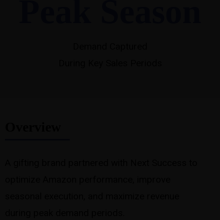
Peak Season
Demand Captured
During Key Sales Periods
Overview
A gifting brand partnered with Next Success to
optimize Amazon performance, improve
seasonal execution, and maximize revenue
during peak demand periods.