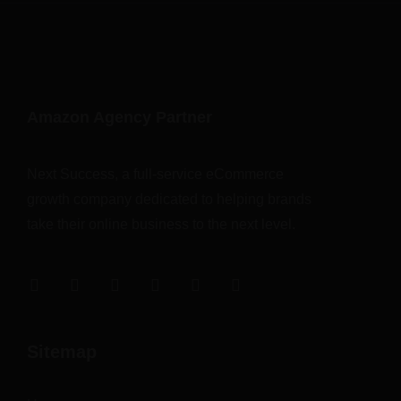
Amazon Agency Partner
Next Success, a full-service eCommerce
growth company dedicated to helping brands
take their online business to the next level.
Sitemap