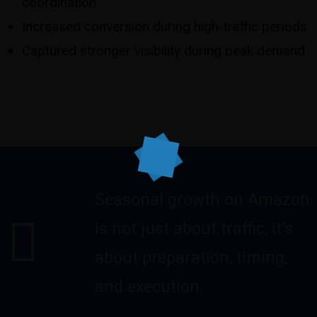
coordination
Increased conversion during high-traffic periods
Captured stronger visibility during peak demand
Seasonal growth on Amazon
is not just about traffic, it’s
about preparation, timing,
and execution.