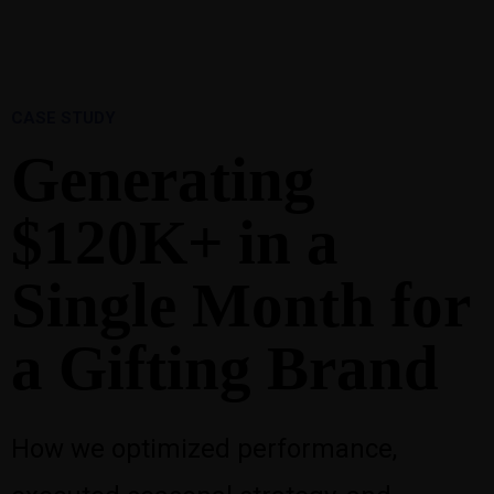
1-888-893-8888​
sales@nextsuccess.com
English
Français
CASE STUDY
Generating
$120K+ in a
Single Month for
a Gifting Brand
How we optimized performance,