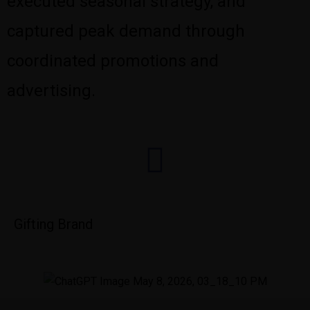
executed seasonal strategy, and
captured peak demand through
coordinated promotions and
advertising.
Gifting Brand