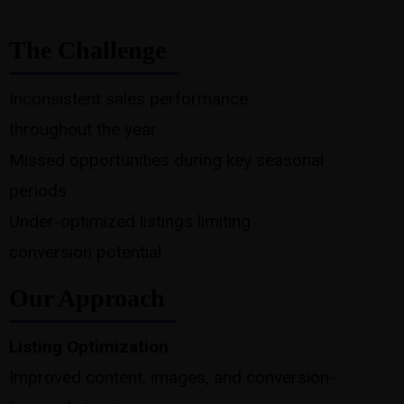
The Challenge
Inconsistent sales performance
throughout the year
Missed opportunities during key seasonal
periods
Under-optimized listings limiting
conversion potential
Our Approach
Listing Optimization
Improved content, images, and conversion-