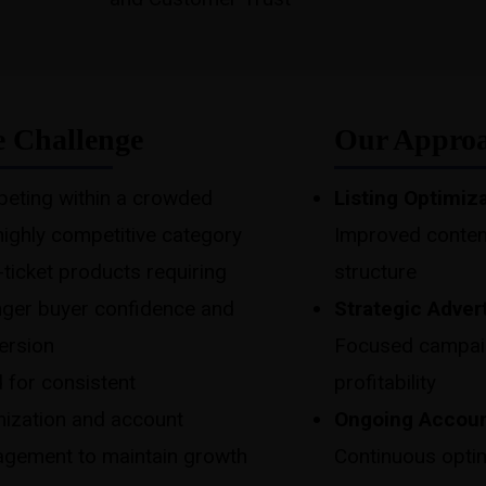
 Challenge
Our Appro
eting within a crowded
Listing Optimiz
highly competitive category
Improved conten
ticket products requiring
structure
nger buyer confidence and
Strategic Adver
ersion
Focused campaign
 for consistent
profitability
mization and account
Ongoing Accou
gement to maintain growth
Continuous optim