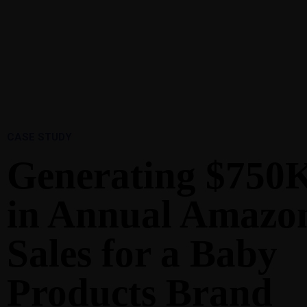
1-888-893-8888​
sales@nextsuccess.com
Home
A
CASE STUDY
Generating $750
in Annual Amazo
Sales for a Baby
Products Brand