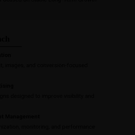
ach
ation
t, images, and conversion-focused
tising
s designed to improve visibility and
nt Management
ization, monitoring, and performance