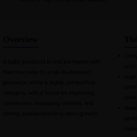
Overview
The
Comp
A baby products brand partnered with
and 
Next Success to scale its Amazon
High-
presence within a highly competitive
stro
category, with a focus on improving
conv
conversion, increasing visibility, and
Need
driving sustainable long-term growth.
opti
mana