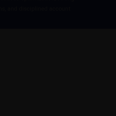
s, and disciplined account