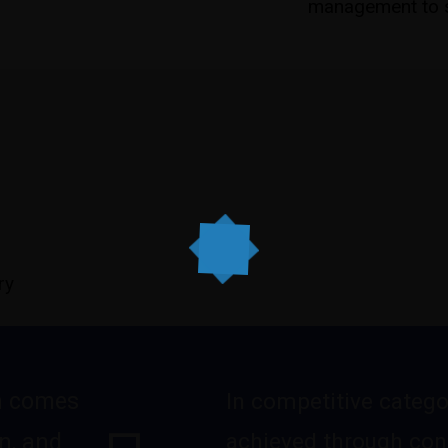
management to s
ry
n comes
In competitive catego
achieved through con
n, and