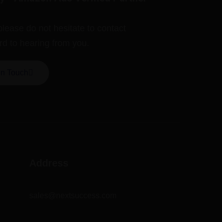
please do not hesitate to contact
rd to hearing from you.
In Touch
Address
sales@nextsuccess.com