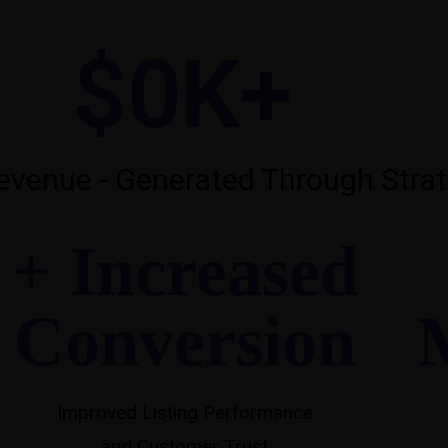
$
0
K+
venue - Generated Through Strat
+ Increased
Conversion
Improved Listing Performance
and Customer Trust