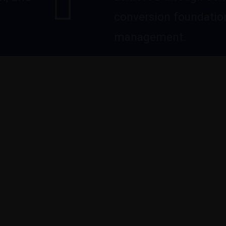
conversion foundation
management.