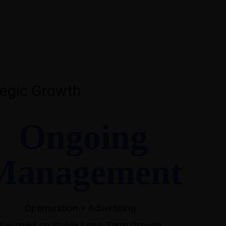
egic Growth
Ongoing
Management
Optimization + Advertising
Focused on Stable Long-Term Growth