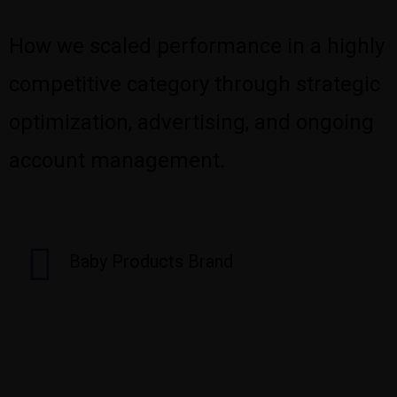
How we scaled performance in a highly
competitive category through strategic
optimization, advertising, and ongoing
account management.
Baby Products Brand