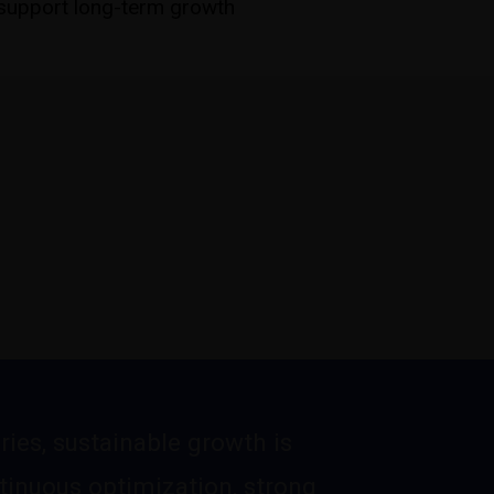
upport long-term growth
ries, sustainable growth is
tinuous optimization, strong