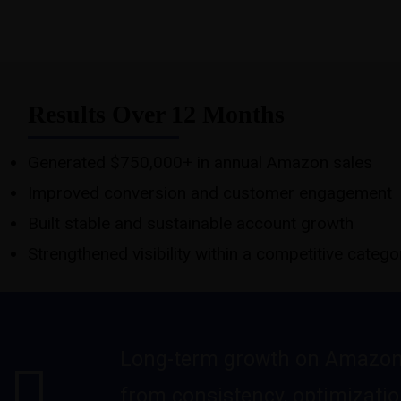
Results Over 12 Months
Generated $750,000+ in annual Amazon sales
Improved conversion and customer engagement
Built stable and sustainable account growth
Strengthened visibility within a competitive catego
Long-term growth on Amazo
from consistency, optimizatio