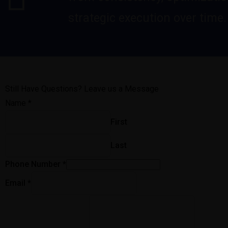
strategic execution over time.
Still Have Questions? Leave us a Message
Name
*
First
Last
Phone Number
*
Email
*