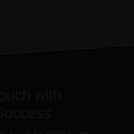
touch with
Success
 - Amazon Ads Verified Partner