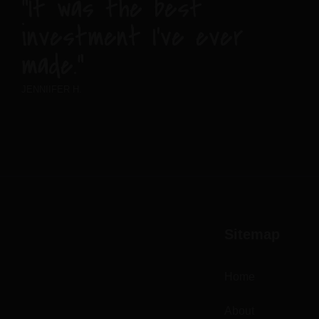
“It was the best
investment I’ve ever
made.”
JENNIIFER H.
Sitemap
Home
About