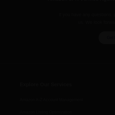
If you have any questions, 
us. We look forwa
Get 
Explore Our Services
Amazon A-Z Account Management
Amazon Listing Optimization