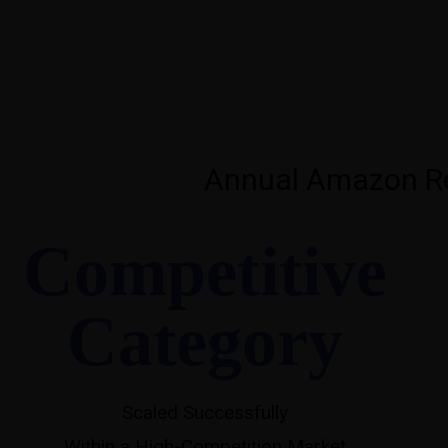
Annual Amazon Re
Competitive
Category
Scaled Successfully
Within a High-Competition Market