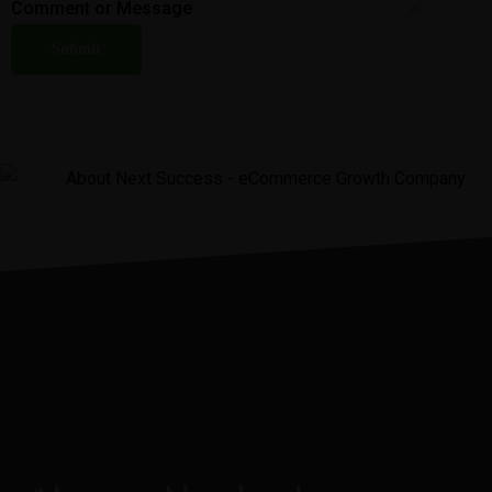
Comment or Message
Submit