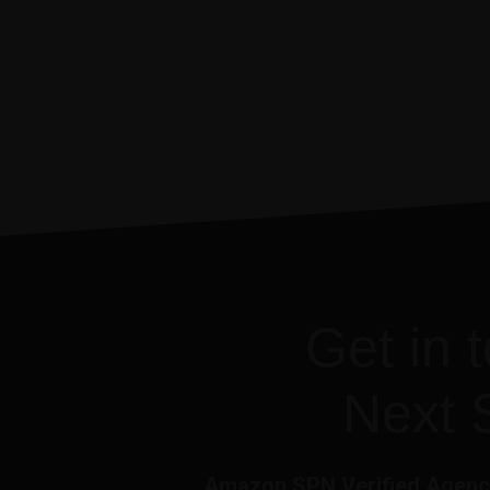
Get in 
Next 
Amazon SPN Verified Agency