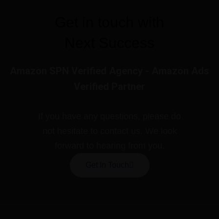
Get in touch with
Next Success
Amazon SPN Verified Agency - Amazon Ads
Verified Partner
If you have any questions, please do
not hesitate to contact us. We look
forward to hearing from you.
Get In Touch