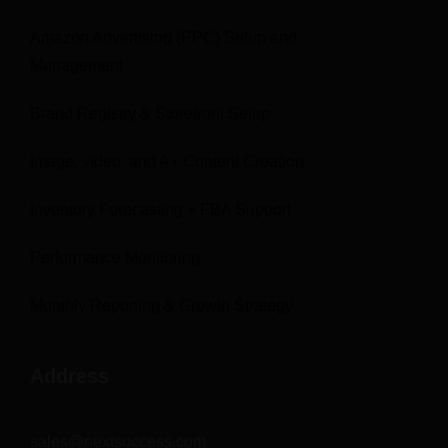
Amazon Advertising (PPC) Setup and
Management
Brand Registry & Storefront Setup
Image, video, and A+ Content Creation
Inventory Forecasting + FBA Support
Performance Monitoring
Monthly Reporting & Growth Strategy
Address
sales@nextsuccess.com