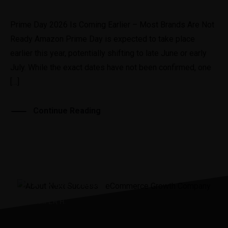
Prime Day 2026 Is Coming Earlier – Most Brands Are Not
Ready Amazon Prime Day is expected to take place
earlier this year, potentially shifting to late June or early
July. While the exact dates have not been confirmed, one
[…]
Continue Reading
“It was the best investment
I’ve ever made.”
JENNIIFER H.