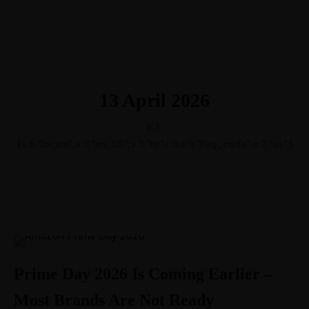
1-888-893-8888​
sales@nextsuccess.com
English
Français
13 April 2026
a:3:
{s:6:"locale";s:5:"en_US";s:3:"rtl";i:0;s:9:"flag_code";s:2:"us";}
Prime Day 2026 Is Coming Earlier –
Most Brands Are Not Ready