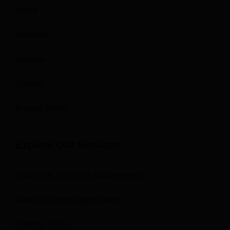
About
Services
Amazon
Contact
Privacy Policy
Explore Our Services
Amazon A-Z Account Management
Amazon Listing Optimization
Amazon SEO