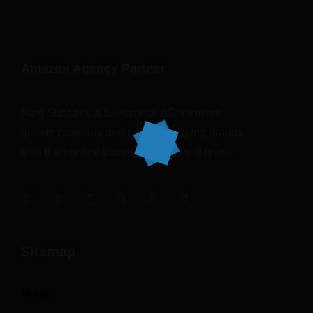
Amazon Agency Partner
Next Success, a full-service eCommerce
growth company dedicated to helping brands
take their online business to the next level.
Sitemap
Home