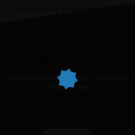
I’ve ever made.”
JENNIIFER H.
Get in touch with
Next Success
Amazon SPN Verified Agency - Amazon Ads
Verified Partner
If you have any questions, please do
not hesitate to contact us. We look
forward to hearing from you.