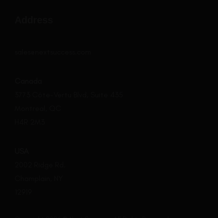
Address
sales@nextsuccess.com
Canada
3773 Côte-Vertu Blvd, Suite 435
Montreal, QC
H4R 2M3
USA
2002 Ridge Rd.
Champlain, NY
12919