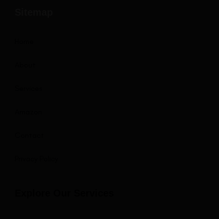
Sitemap
Home
About
Services
Amazon
Contact
Privacy Policy
Explore Our Services