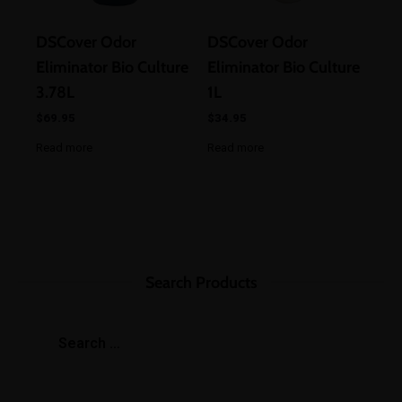
DSCover Odor
DSCover Odor
Eliminator Bio Culture
Eliminator Bio Culture
3.78L
1L
$
69.95
$
34.95
Read more
Read more
Search Products