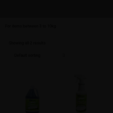
For items between 3 to 10kg
Showing all 2 results