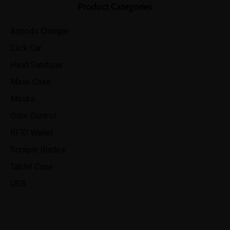
Product Categories
Airpods Charger
Click Car
Hand Sanitizer
Mask Case
Masks
Odor Control
RFID Wallet
Scraper Blades
Tablet Case
USB
“It was the best investment