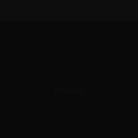
1-888-893-8888​
sales@nextsuccess.com
English
Français
Medium