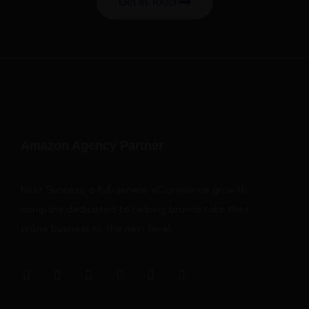
Get In Touch
Amazon Agency Partner
Next Success, a full-service eCommerce growth
company dedicated to helping brands take their
online business to the next level.