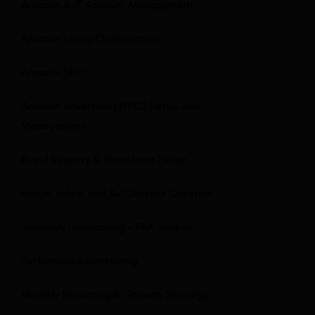
Amazon A-Z Account Management
Amazon Listing Optimization
Amazon SEO
Amazon Advertising (PPC) Setup and
Management
Brand Registry & Storefront Setup
Image, video, and A+ Content Creation
Inventory Forecasting + FBA Support
Performance Monitoring
Monthly Reporting & Growth Strategy