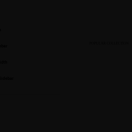
h
POPULAR COLLECTION
ebar
idth
Sidebar