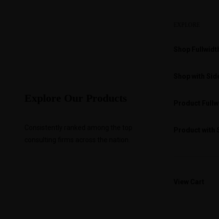
EXPLORE
Shop Fullwidt
Shop with Sid
Explore Our Products
Product Fullw
Consistently ranked among the top
Product with 
consulting firms across the nation.
View Cart